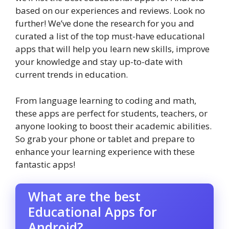
based on our experiences and reviews. Look no
further! We’ve done the research for you and
curated a list of the top must-have educational
apps that will help you learn new skills, improve
your knowledge and stay up-to-date with
current trends in education.
From language learning to coding and math,
these apps are perfect for students, teachers, or
anyone looking to boost their academic abilities.
So grab your phone or tablet and prepare to
enhance your learning experience with these
fantastic apps!
What are the best
Educational Apps for
Android?