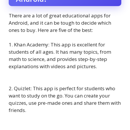
There are a lot of great educational apps for
Android, and it can be tough to decide which
ones to buy. Here are five of the best:
1. Khan Academy: This app is excellent for
students of all ages. It has many topics, from
math to science, and provides step-by-step
explanations with videos and pictures.
2. Quizlet: This app is perfect for students who
want to study on the go. You can create your
quizzes, use pre-made ones and share them with
friends.