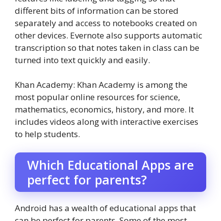
different bits of information can be stored
separately and access to notebooks created on
other devices. Evernote also supports automatic
transcription so that notes taken in class can be
turned into text quickly and easily.
Khan Academy: Khan Academy is among the
most popular online resources for science,
mathematics, economics, history, and more. It
includes videos along with interactive exercises
to help students.
Which Educational Apps are
perfect for parents?
Android has a wealth of educational apps that
can be perfect for parents. Some of the most