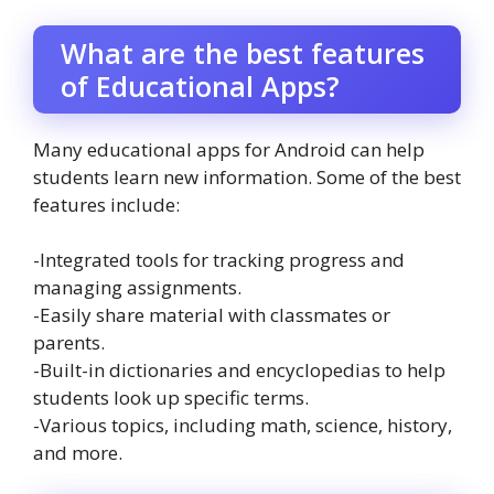
What are the best features
of Educational Apps?
Many educational apps for Android can help
students learn new information. Some of the best
features include:
-Integrated tools for tracking progress and
managing assignments.
-Easily share material with classmates or
parents.
-Built-in dictionaries and encyclopedias to help
students look up specific terms.
-Various topics, including math, science, history,
and more.