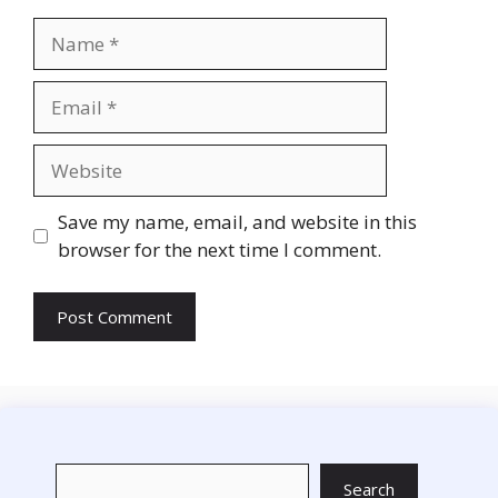
Name
Email
Website
Save my name, email, and website in this
browser for the next time I comment.
Search
Search