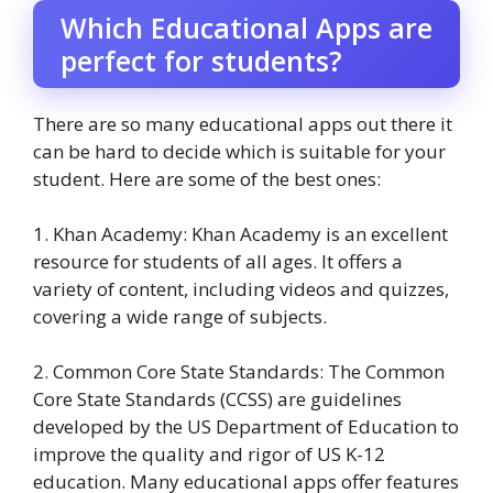
Which Educational Apps are
perfect for students?
There are so many educational apps out there it
can be hard to decide which is suitable for your
student. Here are some of the best ones:
1. Khan Academy: Khan Academy is an excellent
resource for students of all ages. It offers a
variety of content, including videos and quizzes,
covering a wide range of subjects.
2. Common Core State Standards: The Common
Core State Standards (CCSS) are guidelines
developed by the US Department of Education to
improve the quality and rigor of US K-12
education. Many educational apps offer features