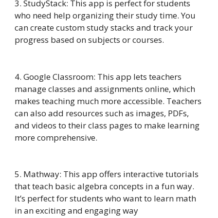
3. StudyStack: This app is perfect for students
who need help organizing their study time. You
can create custom study stacks and track your
progress based on subjects or courses.
4. Google Classroom: This app lets teachers
manage classes and assignments online, which
makes teaching much more accessible. Teachers
can also add resources such as images, PDFs,
and videos to their class pages to make learning
more comprehensive.
5. Mathway: This app offers interactive tutorials
that teach basic algebra concepts in a fun way.
It’s perfect for students who want to learn math
in an exciting and engaging way