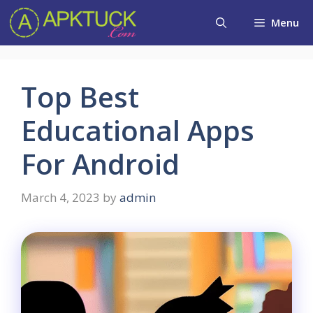
Skip
Menu
to
content
Top Best
Educational Apps
For Android
March 4, 2023
by
admin