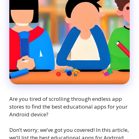
Are you tired of scrolling through endless app
stores to find the best educational apps for your
Android device?
Don’t worry; we’ve got you covered! In this article,
we’ll list the best educational apps for Android