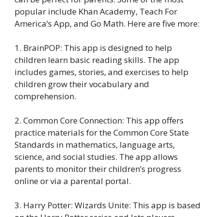
popular include Khan Academy, Teach For
America’s App, and Go Math. Here are five more:
1. BrainPOP: This app is designed to help
children learn basic reading skills. The app
includes games, stories, and exercises to help
children grow their vocabulary and
comprehension.
2. Common Core Connection: This app offers
practice materials for the Common Core State
Standards in mathematics, language arts,
science, and social studies. The app allows
parents to monitor their children’s progress
online or via a parental portal.
3. Harry Potter: Wizards Unite: This app is based