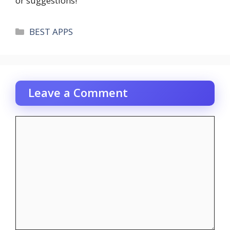
or suggestions!
Categories
BEST APPS
Leave a Comment
Comment