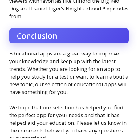
viewers with favorites like Clifford the Big Red
Dog and Daniel Tiger’s Neighborhood™ episodes
from
Conclusion
Educational apps are a great way to improve
your knowledge and keep up with the latest
trends. Whether you are looking for an app to
help you study for a test or want to learn about a
new topic, our selection of educational apps will
have something for you.
We hope that our selection has helped you find
the perfect app for your needs and that it has
helped aid your education. Please let us know in
the comments below if you have any questions