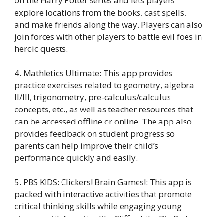
on the Harry Potter series and lets players
explore locations from the books, cast spells,
and make friends along the way. Players can also
join forces with other players to battle evil foes in
heroic quests.
4. Mathletics Ultimate: This app provides
practice exercises related to geometry, algebra
II/III, trigonometry, pre-calculus/calculus
concepts, etc., as well as teacher resources that
can be accessed offline or online. The app also
provides feedback on student progress so
parents can help improve their child’s
performance quickly and easily.
5. PBS KIDS: Clickers! Brain Games!: This app is
packed with interactive activities that promote
critical thinking skills while engaging young