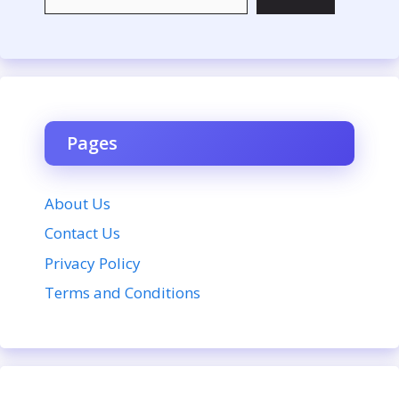
Pages
About Us
Contact Us
Privacy Policy
Terms and Conditions