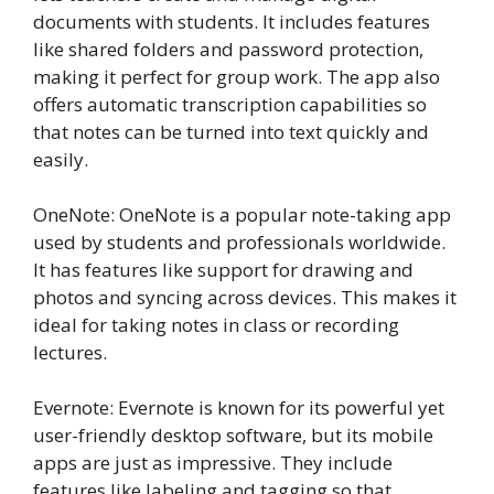
documents with students. It includes features
like shared folders and password protection,
making it perfect for group work. The app also
offers automatic transcription capabilities so
that notes can be turned into text quickly and
easily.
OneNote: OneNote is a popular note-taking app
used by students and professionals worldwide.
It has features like support for drawing and
photos and syncing across devices. This makes it
ideal for taking notes in class or recording
lectures.
Evernote: Evernote is known for its powerful yet
user-friendly desktop software, but its mobile
apps are just as impressive. They include
features like labeling and tagging so that