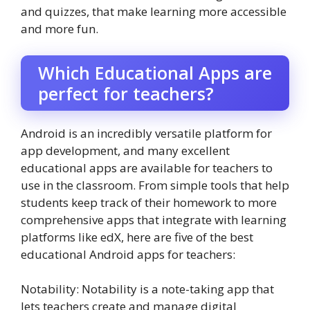
and quizzes, that make learning more accessible
and more fun.
Which Educational Apps are
perfect for teachers?
Android is an incredibly versatile platform for
app development, and many excellent
educational apps are available for teachers to
use in the classroom. From simple tools that help
students keep track of their homework to more
comprehensive apps that integrate with learning
platforms like edX, here are five of the best
educational Android apps for teachers:
Notability: Notability is a note-taking app that
lets teachers create and manage digital