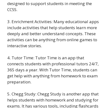
designed to support students in meeting the
CCSS.
3. Enrichment Activities: Many educational apps
include activities that help students learn more
deeply and better understand concepts. These
activities can be anything from online games to
interactive stories.
4. Tutor Time: Tutor Time is an app that
connects students with professional tutors 24/7,
365 days a year. With Tutor Time, students can
get help with anything from homework to exam
preparation.
5. Chegg Study: Chegg Study is another app that
helps students with homework and studying for
exams. It has various tools, including flashcards