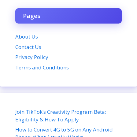
Pages
About Us
Contact Us
Privacy Policy
Terms and Conditions
Join TikTok’s Creativity Program Beta:
Eligibility & How To Apply
How to Convert 4G to 5G on Any Android