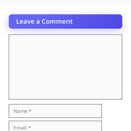
Leave a Comment
Comment
Name
Email