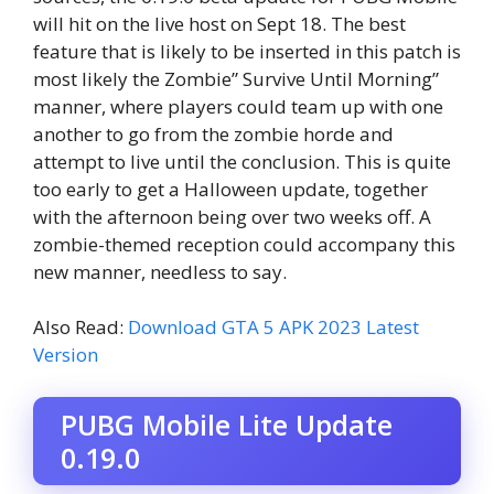
will hit on the live host on Sept 18. The best
feature that is likely to be inserted in this patch is
most likely the Zombie” Survive Until Morning”
manner, where players could team up with one
another to go from the zombie horde and
attempt to live until the conclusion. This is quite
too early to get a Halloween update, together
with the afternoon being over two weeks off. A
zombie-themed reception could accompany this
new manner, needless to say.
Also Read:
Download GTA 5 APK 2023 Latest
Version
PUBG Mobile Lite Update
0.19.0