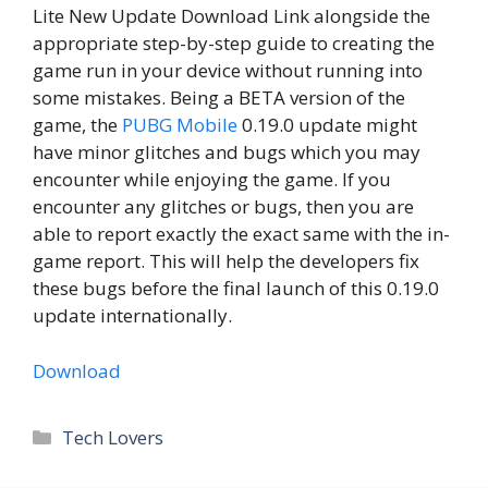
Lite New Update Download Link alongside the
appropriate step-by-step guide to creating the
game run in your device without running into
some mistakes. Being a BETA version of the
game, the
PUBG Mobile
0.19.0 update might
have minor glitches and bugs which you may
encounter while enjoying the game. If you
encounter any glitches or bugs, then you are
able to report exactly the exact same with the in-
game report. This will help the developers fix
these bugs before the final launch of this 0.19.0
update internationally.
Download
Categories
Tech Lovers