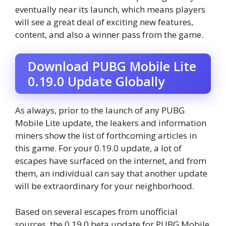
eventually near its launch, which means players
will see a great deal of exciting new features,
content, and also a winner pass from the game.
Download PUBG Mobile Lite
0.19.0 Update Globally
As always, prior to the launch of any PUBG
Mobile Lite update, the leakers and information
miners show the list of forthcoming articles in
this game. For your 0.19.0 update, a lot of
escapes have surfaced on the internet, and from
them, an individual can say that another update
will be extraordinary for your neighborhood.
Based on several escapes from unofficial
sources, the 0.19.0 beta update for PUBG Mobile