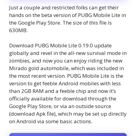
Just a couple and restricted folks can get their
hands on the beta version of PUBG Mobile Lite in
the Google Play Store. The size of this file is
630MB.
Download PUBG Mobile Lite 0.19.0 update
globally and revel in the all-new survival mode in
zombies, and now you can enjoy riding the new
Mirado gold automobile, which was included in
the most recent version. PUBG Mobile Lite is the
version to get feeble Android mobiles with less
than 2GB RAM and a feeble chip and now it’s
officially available for download through the
Google Play Store, or via an outside source
(download Apk file), which may be set up directly
on Android via some basic actions.