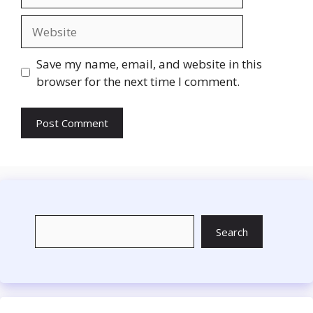
Website
Save my name, email, and website in this
browser for the next time I comment.
Search
Search