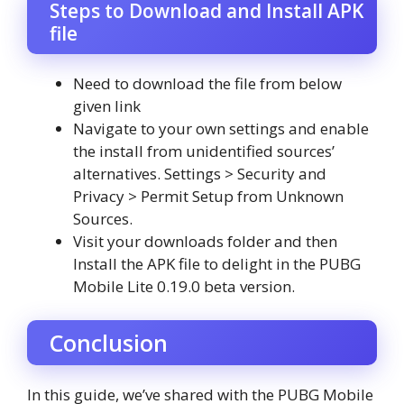
Steps to Download and Install APK
file
Need to download the file from below
given link
Navigate to your own settings and enable
the install from unidentified sources’
alternatives. Settings > Security and
Privacy > Permit Setup from Unknown
Sources.
Visit your downloads folder and then
Install the APK file to delight in the PUBG
Mobile Lite 0.19.0 beta version.
Conclusion
In this guide, we’ve shared with the PUBG Mobile