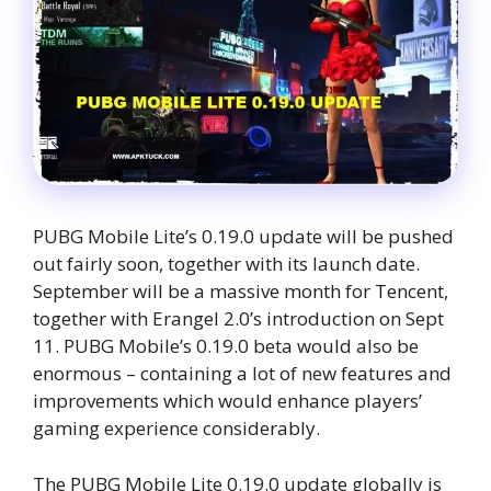
PUBG Mobile Lite’s 0.19.0 update will be pushed
out fairly soon, together with its launch date.
September will be a massive month for Tencent,
together with Erangel 2.0’s introduction on Sept
11. PUBG Mobile’s 0.19.0 beta would also be
enormous – containing a lot of new features and
improvements which would enhance players’
gaming experience considerably.
The PUBG Mobile Lite 0.19.0 update globally is