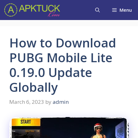
Skip
Menu
to
content
How to Download
PUBG Mobile Lite
0.19.0 Update
Globally
March 6, 2023
by
admin