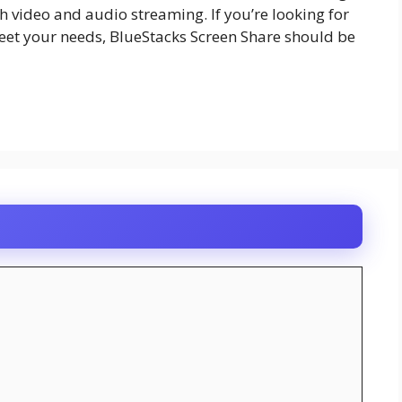
 video and audio streaming. If you’re looking for
eet your needs, BlueStacks Screen Share should be