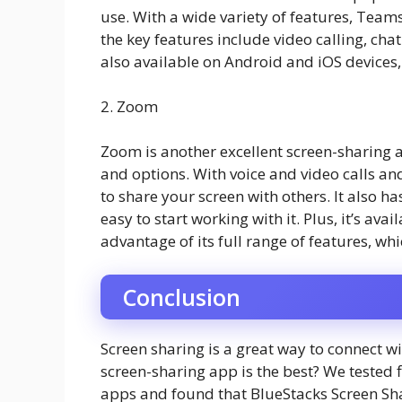
use. With a wide variety of features, Team
the key features include video calling, chatb
also available on Android and iOS devices, 
2. Zoom
Zoom is another excellent screen-sharing a
and options. With voice and video calls a
to share your screen with others. It also ha
easy to start working with it. Plus, it’s av
advantage of its full range of features, wh
Conclusion
Screen sharing is a great way to connect w
screen-sharing app is the best? We tested 
apps and found that BlueStacks Screen Shar