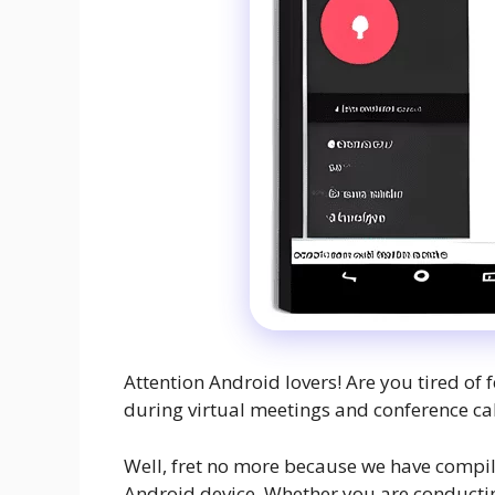
Attention Android lovers! Are you tired of 
during virtual meetings and conference cal
Well, fret no more because we have compile
Android device. Whether you are conductin