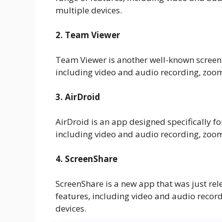
multiple devices.
2. Team Viewer
Team Viewer is another well-known screen-s
including video and audio recording, zoom
3. AirDroid
AirDroid is an app designed specifically fo
including video and audio recording, zoom
4. ScreenShare
ScreenShare is a new app that was just rel
features, including video and audio recor
devices.