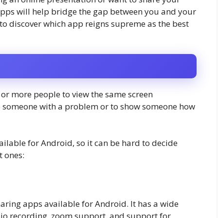
 apps will help bridge the gap between you and your
y to discover which app reigns supreme as the best
o or more people to view the same screen
elp someone with a problem or to show someone how
ilable for Android, so it can be hard to decide
t ones:
ring apps available for Android. It has a wide
dio recording, zoom support, and support for