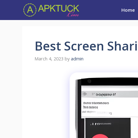
Skip
Home
to
content
Best Screen Shar
March 4, 2023
by
admin