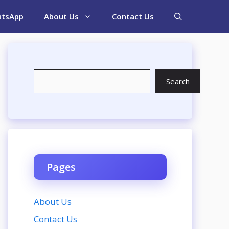
tsApp
About Us
Contact Us
Search
Search
Pages
About Us
Contact Us