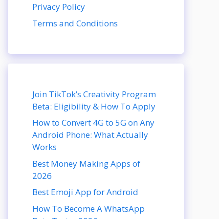
Privacy Policy
Terms and Conditions
Join TikTok’s Creativity Program
Beta: Eligibility & How To Apply
How to Convert 4G to 5G on Any
Android Phone: What Actually
Works
Best Money Making Apps of
2026
Best Emoji App for Android
How To Become A WhatsApp