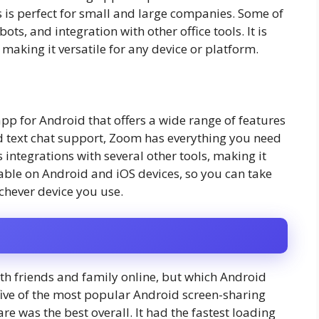
s is perfect for small and large companies. Some of
ots, and integration with other office tools. It is
making it versatile for any device or platform.
pp for Android that offers a wide range of features
nd text chat support, Zoom has everything you need
s integrations with several other tools, making it
ailable on Android and iOS devices, so you can take
ichever device you use.
ith friends and family online, but which Android
five of the most popular Android screen-sharing
e was the best overall. It had the fastest loading