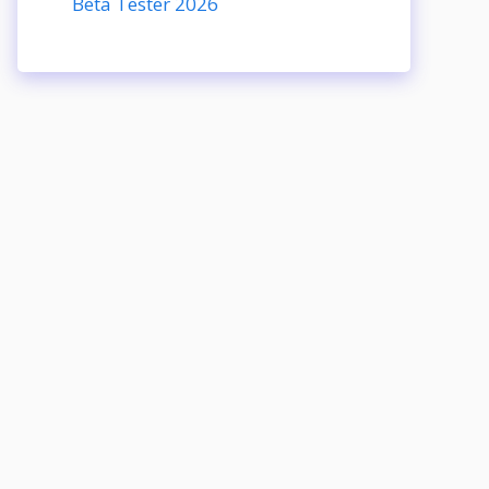
Beta Tester 2026