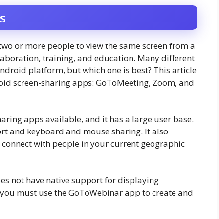
s
 two or more people to view the same screen from a
laboration, training, and education. Many different
ndroid platform, but which one is best? This article
droid screen-sharing apps: GoToMeeting, Zoom, and
aring apps available, and it has a large user base.
port and keyboard and mouse sharing. It also
 connect with people in your current geographic
es not have native support for displaying
d, you must use the GoToWebinar app to create and