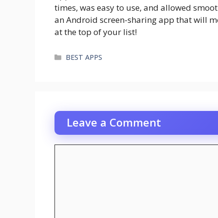
times, was easy to use, and allowed smooth
an Android screen-sharing app that will m
at the top of your list!
Categories
BEST APPS
Leave a Comment
Comment