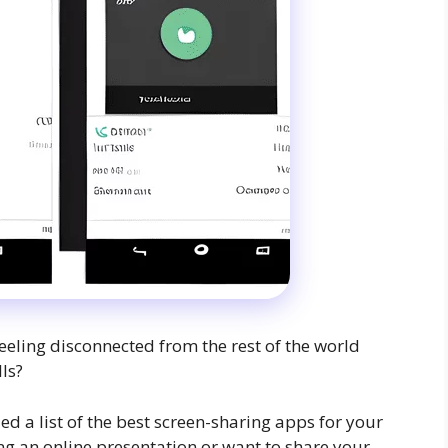
feeling disconnected from the rest of the world
ls?
d a list of the best screen-sharing apps for your
g an online presentation or want to share your