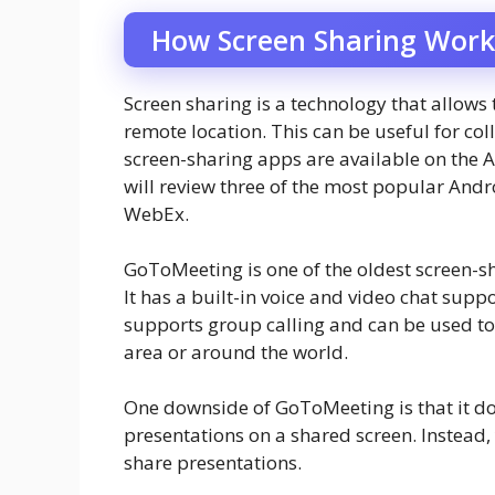
How Screen Sharing Work
Screen sharing is a technology that allows
remote location. This can be useful for col
screen-sharing apps are available on the A
will review three of the most popular An
WebEx.
GoToMeeting is one of the oldest screen-sh
It has a built-in voice and video chat sup
supports group calling and can be used to
area or around the world.
One downside of GoToMeeting is that it do
presentations on a shared screen. Instea
share presentations.