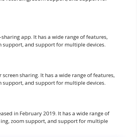
haring app. It has a wide range of features,
 support, and support for multiple devices.
r screen sharing. It has a wide range of features,
 support, and support for multiple devices.
eased in February 2019. It has a wide range of
ding, zoom support, and support for multiple