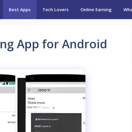
Best Apps
Tech Lovers
Online Earning
Wha
ing App for Android