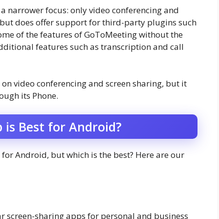
 narrower focus: only video conferencing and
s but does offer support for third-party plugins such
some of the features of GoToMeeting without the
ditional features such as transcription and call
 on video conferencing and screen sharing, but it
ough its Phone.
 is Best for Android?
for Android, but which is the best? Here are our
r screen-sharing apps for personal and business