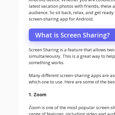
latest vacation photos with friends, these
audience. So sit back, relax, and get read
screen-sharing app for Android.
What is Screen Sharing?
Screen Sharing is a feature that allows tw
simultaneously. This is a great way to h
something works.
Many different screen-sharing apps are ava
which one to use. Here are some of the bes
1. Zoom
Zoom is one of the most popular screen-sha
range of features, including video and au