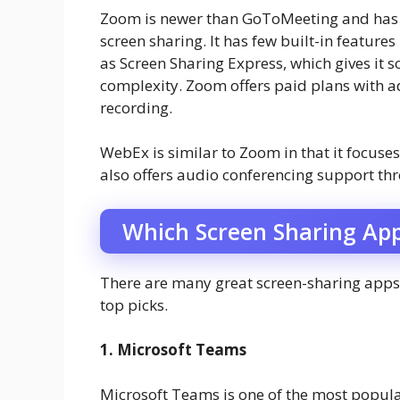
Zoom is newer than GoToMeeting and has a
screen sharing. It has few built-in feature
as Screen Sharing Express, which gives it 
complexity. Zoom offers paid plans with ad
recording.
WebEx is similar to Zoom in that it focuses
also offers audio conferencing support thr
Which Screen Sharing App
There are many great screen-sharing apps 
top picks.
1. Microsoft Teams
Microsoft Teams is one of the most popula