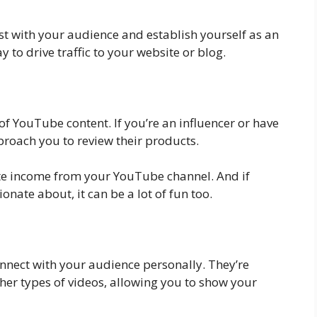
st with your audience and establish yourself as an
y to drive traffic to your website or blog.
f YouTube content. If you’re an influencer or have
proach you to review their products.
ate income from your YouTube channel. And if
onate about, it can be a lot of fun too.
connect with your audience personally. They’re
her types of videos, allowing you to show your