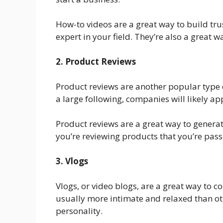
How-to videos are a great way to build tru
expert in your field. They’re also a great wa
2. Product Reviews
Product reviews are another popular type o
a large following, companies will likely ap
Product reviews are a great way to gener
you’re reviewing products that you’re passi
3. Vlogs
Vlogs, or video blogs, are a great way to 
usually more intimate and relaxed than ot
personality.