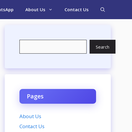
tsApp
About Us
Contact Us
Search
Search
Pages
About Us
Contact Us