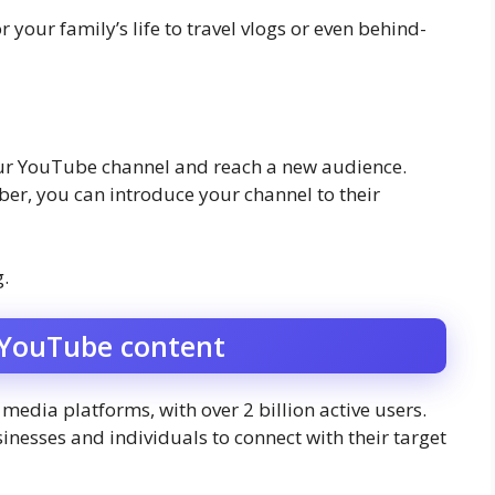
 your family’s life to travel vlogs or even behind-
our YouTube channel and reach a new audience.
r, you can introduce your channel to their
.
 YouTube content
media platforms, with over 2 billion active users.
inesses and individuals to connect with their target