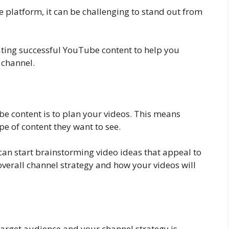
 platform, it can be challenging to stand out from
reating successful YouTube content to help you
 channel.
ube content is to plan your videos. This means
e of content they want to see.
an start brainstorming video ideas that appeal to
 overall channel strategy and how your videos will
target audience and your channel strategy is