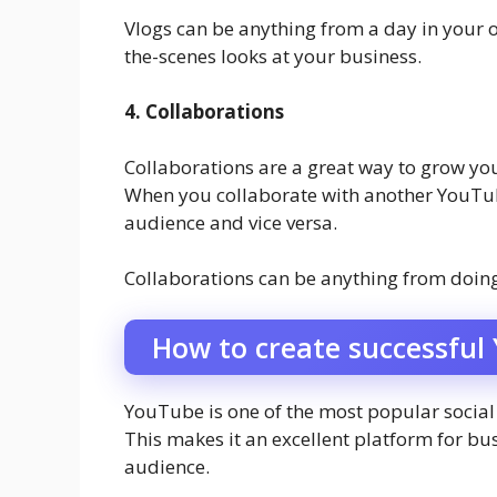
Vlogs can be anything from a day in your or
the-scenes looks at your business.
4. Collaborations
Collaborations are a great way to grow y
When you collaborate with another YouTube
audience and vice versa.
Collaborations can be anything from doing
How to create successful
YouTube is one of the most popular social 
This makes it an excellent platform for bus
audience.