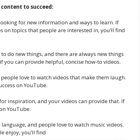
 content to succeed:
looking for new information and ways to learn. If
 on topics that people are interested in, you’ll find
 to do new things, and there are always new things
if you can provide helpful, concise how-to videos.
d people love to watch videos that make them laugh.
success on YouTube.
for inspiration, and your videos can provide that. If
s on YouTube.
l language, and people love to watch music videos.
 enjoy, you’ll find