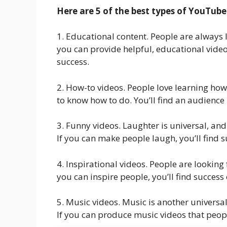
Here are 5 of the best types of YouTube
1. Educational content. People are always 
you can provide helpful, educational videos
success.
2. How-to videos. People love learning how
to know how to do. You’ll find an audience 
3. Funny videos. Laughter is universal, an
If you can make people laugh, you’ll find 
4. Inspirational videos. People are looking 
you can inspire people, you’ll find succes
5. Music videos. Music is another universa
If you can produce music videos that people