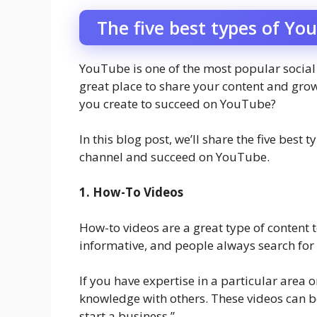
The five best types of Yo
YouTube is one of the most popular social m
great place to share your content and gro
you create to succeed on YouTube?
In this blog post, we’ll share the five bes
channel and succeed on YouTube.
1. How-To Videos
How-to videos are a great type of content 
informative, and people always search for
If you have expertise in a particular area o
knowledge with others. These videos can b
start a business.”