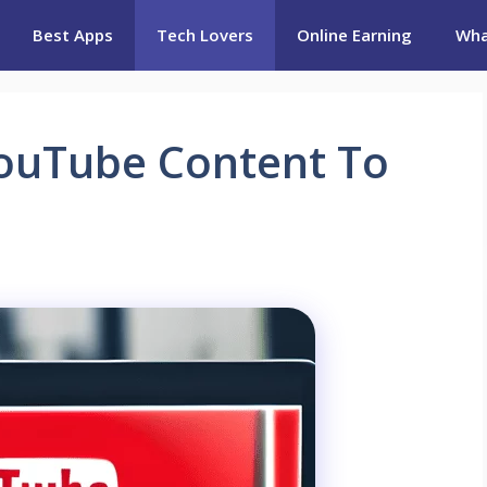
Best Apps
Tech Lovers
Online Earning
Wha
YouTube Content To