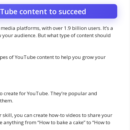
uTube content to succeed
edia platforms, with over 1.9 billion users. It’s a
w your audience. But what type of content should
t types of YouTube content to help you grow your
to create for YouTube. They’re popular and
 them.
r skill, you can create how-to videos to share your
e anything from “How to bake a cake” to “How to