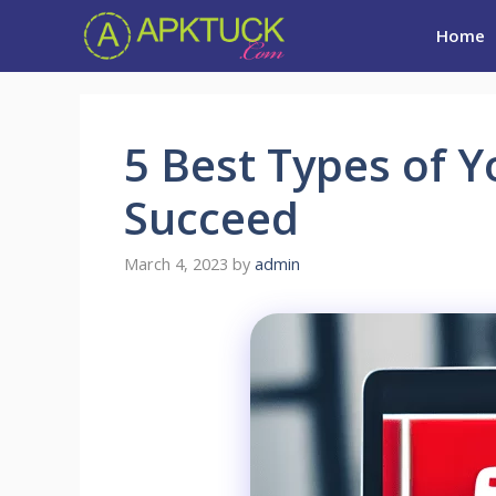
Skip
Home
to
content
5 Best Types of 
Succeed
March 4, 2023
by
admin