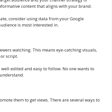
nformative content that aligns with your brand.
reate, consider using data from your Google
udience is most interested in.
iewers watching. This means eye-catching visuals,
or script.
re well-edited and easy to follow. No one wants to
o understand.
omote them to get views. There are several ways to