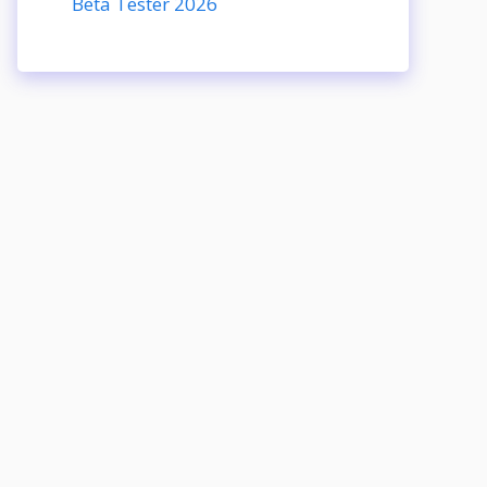
Beta Tester 2026