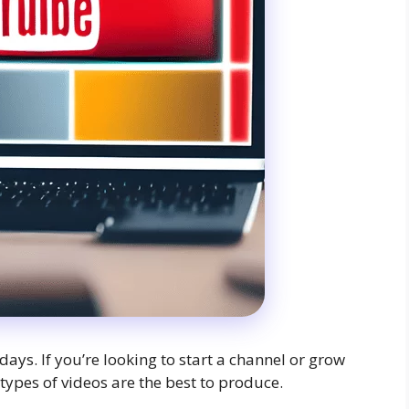
days. If you’re looking to start a channel or grow
ypes of videos are the best to produce.