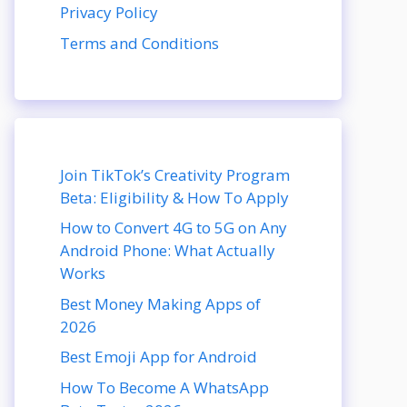
Privacy Policy
Terms and Conditions
Join TikTok’s Creativity Program
Beta: Eligibility & How To Apply
How to Convert 4G to 5G on Any
Android Phone: What Actually
Works
Best Money Making Apps of
2026
Best Emoji App for Android
How To Become A WhatsApp