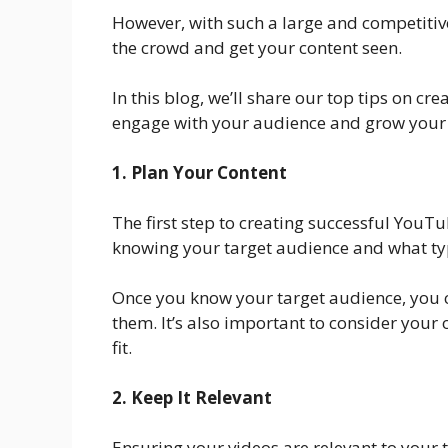
However, with such a large and competitive
the crowd and get your content seen.
In this blog, we’ll share our top tips on c
engage with your audience and grow your
1. Plan Your Content
The first step to creating successful YouT
knowing your target audience and what typ
Once you know your target audience, you c
them. It’s also important to consider your
fit.
2. Keep It Relevant
Ensuring your videos are relevant to your 