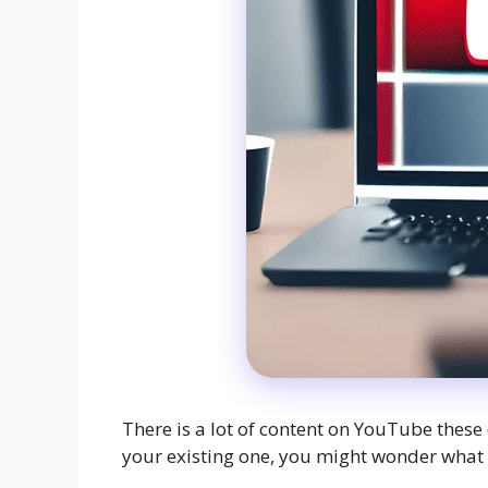
There is a lot of content on YouTube these 
your existing one, you might wonder what t