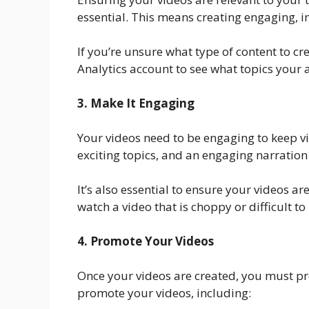
essential. This means creating engaging, i
If you’re unsure what type of content to c
Analytics account to see what topics your a
3. Make It Engaging
Your videos need to be engaging to keep v
exciting topics, and an engaging narration 
It’s also essential to ensure your videos a
watch a video that is choppy or difficult t
4. Promote Your Videos
Once your videos are created, you must pr
promote your videos, including: